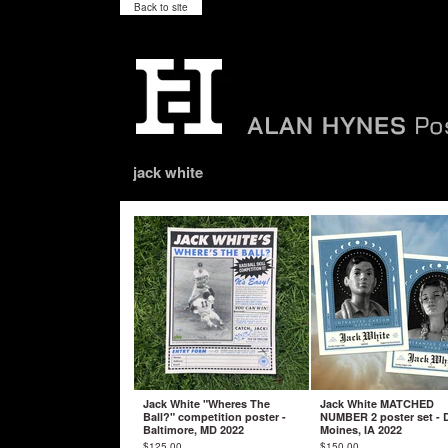
Back to site
jack white
Jack White "Wheres The
Jack White MATCHED
Ball?" competition poster -
NUMBER 2 poster set - 
Baltimore, MD 2022
Moines, IA 2022
$
125.00
$
150.00