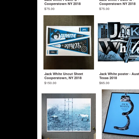
Cooperstown NY 2018
Cooperstown NY 2018
$
75.00
$
75.00
Jack White Uncut Sheet
Jack White poster - Aust
Cooperstown, NY 2018
Texas 2018
$
150.00
$
65.00