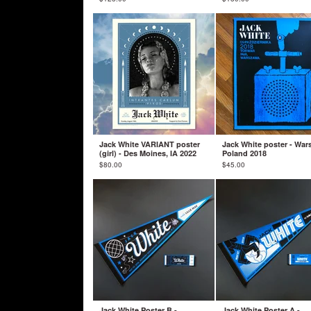
Jack White VARIANT poster
Jack White poster - War
(girl) - Des Moines, IA 2022
Poland 2018
$
80.00
$
45.00
Jack White Poster B -
Jack White Poster A -