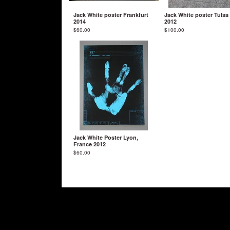
Jack White poster Frankfurt
Jack White poster Tuls
2014
2012
$
60.00
$
100.00
Jack White Poster Lyon,
France 2012
$
60.00