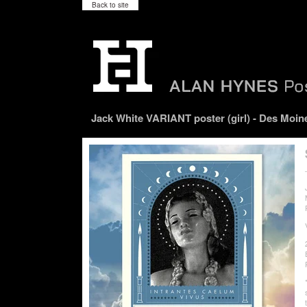
Back to site
Jack White VARIANT poster (girl) - Des Moine