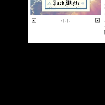
1
2
3