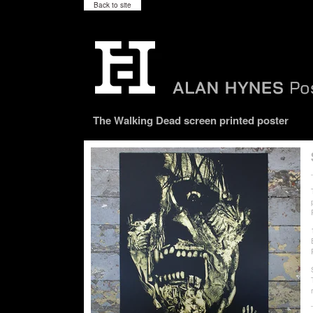
Back to site
The Walking Dead screen printed poster