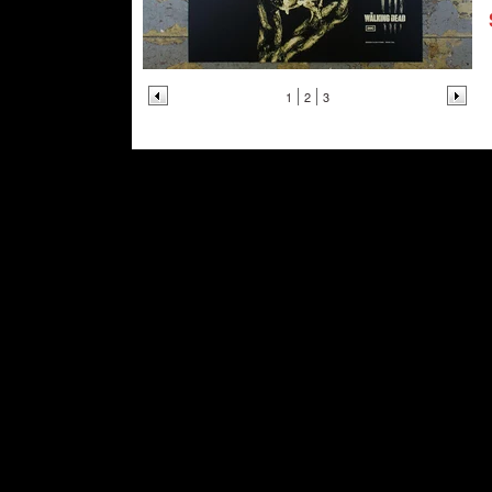
1
2
3