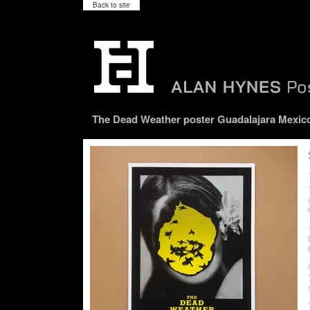
Back to site
The Dead Weather poster Guadalajara Mexico