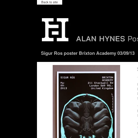
Back to site
Sigur Ros poster Brixton Academy 03/09/13