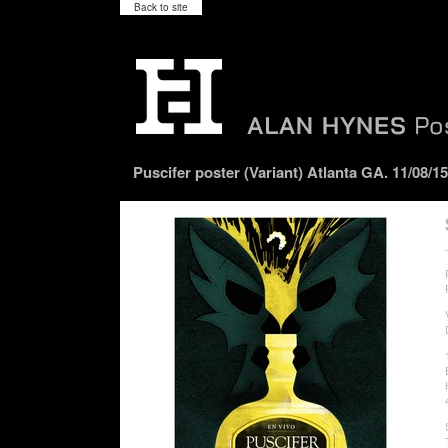
Back to site
Puscifer poster (Variant) Atlanta GA. 11/08/15