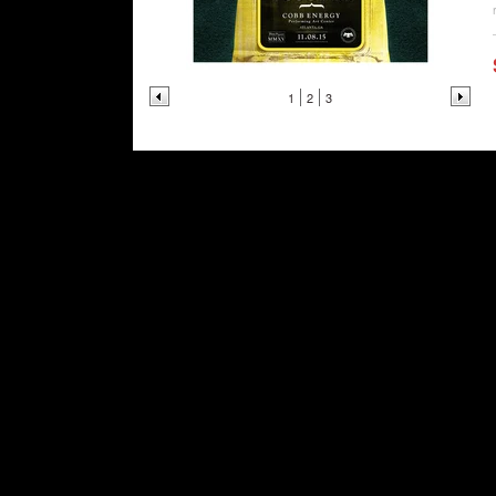
1
2
3