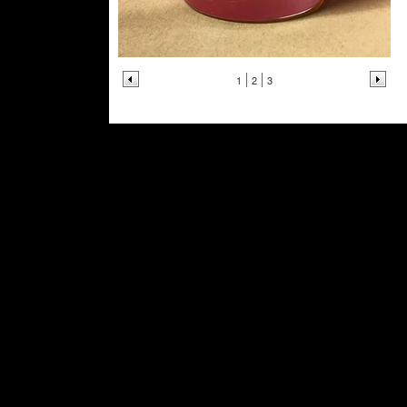
1
2
3