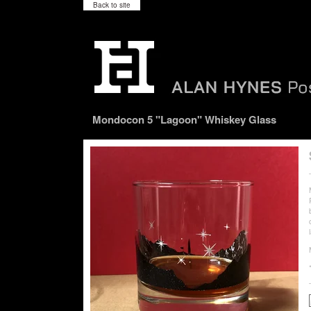
Back to site
Mondocon 5 "Lagoon" Whiskey Glass