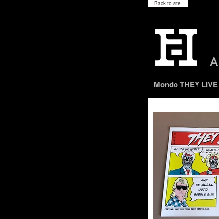
Back to site
Mondo THEY LIVE m