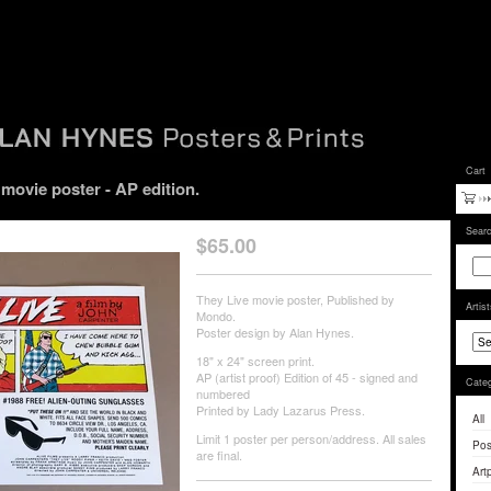
Cart
ovie poster - AP edition.
Sear
$
65.00
They Live movie poster, Published by
Artis
Mondo.
Poster design by Alan Hynes.
18" x 24" screen print.
AP (artist proof) Edition of 45 - signed and
Categ
numbered
Printed by Lady Lazarus Press.
All
Limit 1 poster per person/address. All sales
Pos
are final.
Artp