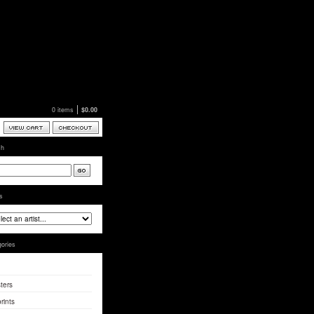
0 items
$
0.00
ch
ts
ories
ters
rints