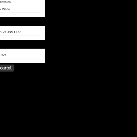
lectibles
k White
duct RSS Feed
tact