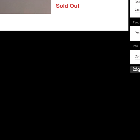
Col
Sold Out
Jac
Feed
Pro
Info
Con