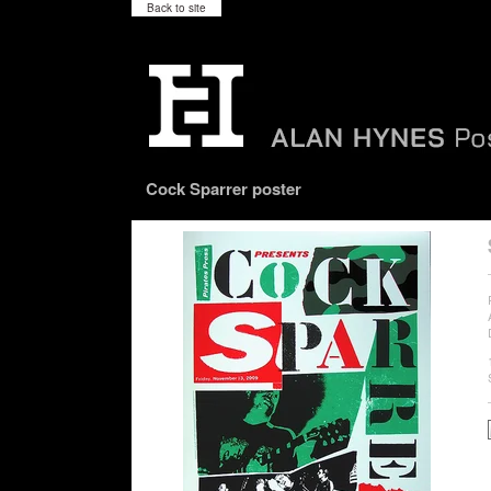
Back to site
Cock Sparrer poster