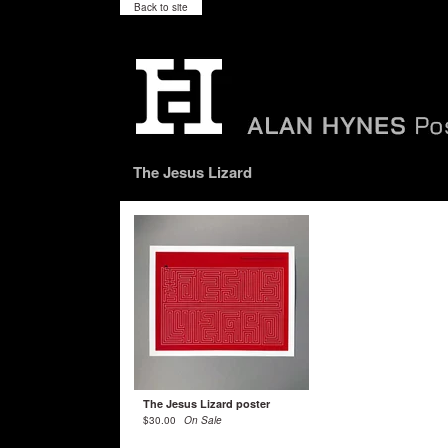
Back to site
The Jesus Lizard
The Jesus Lizard poster
$
30.00
On Sale