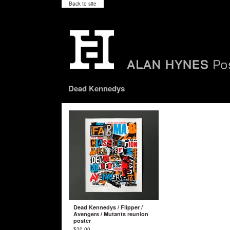
Back to site
Dead Kennedys
Dead Kennedys / Flipper /
Avengers / Mutants reunion
poster
$
30.00